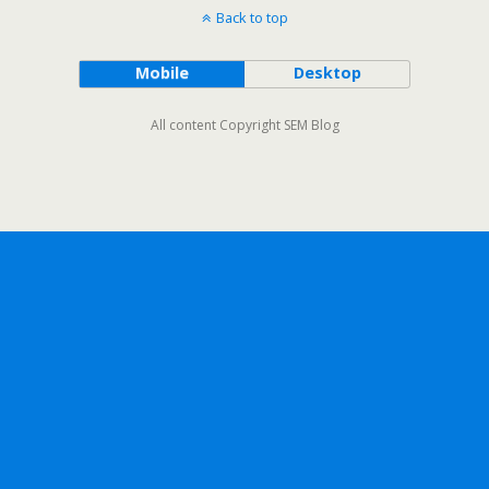
Back to top
Mobile
Desktop
All content Copyright SEM Blog