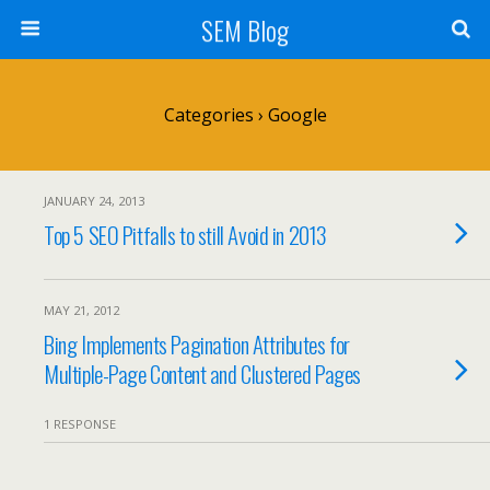
SEM Blog
Categories ›
Google
JANUARY 24, 2013
Top 5 SEO Pitfalls to still Avoid in 2013
MAY 21, 2012
Bing Implements Pagination Attributes for
Multiple-Page Content and Clustered Pages
1 RESPONSE