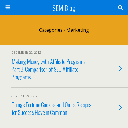
SEM Blog
Categories ›
Marketing
DECEMBER 22, 2012
Making Money with Affiliate Programs
Part 3: Comparison of SEO Affiliate
Programs
AUGUST 29, 2012
Things Fortune Cookies and Quick Recipes
for Success Have in Common