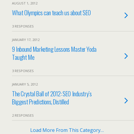
AUGUST 1, 2012
What Olympics can teach us about SEO
3 RESPONSES
JANUARY 17, 2012
9 Inbound Marketing Lessons Master Yoda
Taught Me
3 RESPONSES
JANUARY 5, 2012
The Crystal Ball of 2012: SEO Industry’s
Biggest Predictions, Distilled
2 RESPONSES
Load More From This Category…