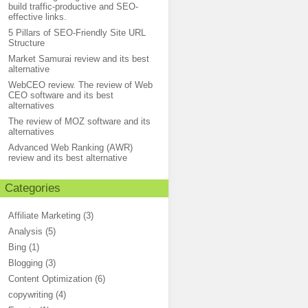
build traffic-productive and SEO-
effective links.
5 Pillars of SEO-Friendly Site URL
Structure
Market Samurai review and its best
alternative
WebCEO review. The review of Web
CEO software and its best
alternatives
The review of MOZ software and its
alternatives
Advanced Web Ranking (AWR)
review and its best alternative
Categories
Affiliate Marketing
(3)
Analysis
(5)
Bing
(1)
Blogging
(3)
Content Optimization
(6)
copywriting
(4)