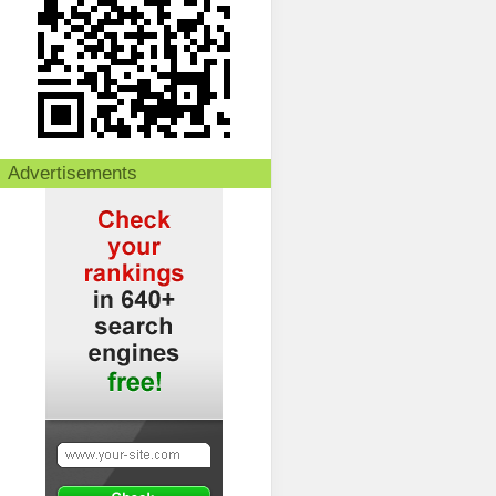
Advertisements