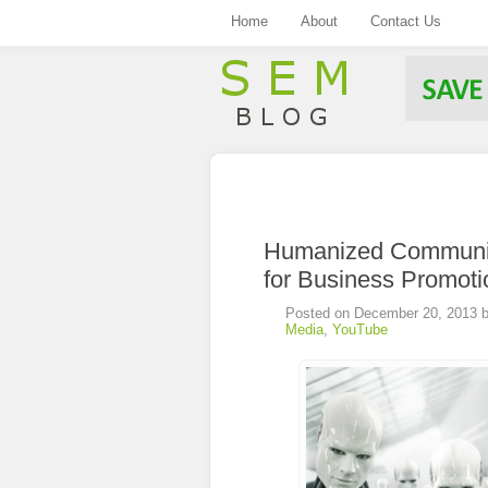
Home
About
Contact Us
.
Humanized Communic
for Business Promoti
Posted on
December 20, 2013
Media
,
YouTube