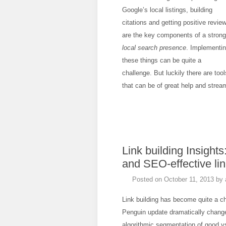
Google’s local listings, building
citations and getting positive revie
are the key components of a strong
local search presence
. Implementi
these things can be quite a
challenge. But luckily there are tool
that can be of great help and strea
Link building Insights
and SEO-effective lin
Posted on
October 11, 2013
by
Link building has become quite a c
Penguin update dramatically chang
algorithmic segmentation of good vs. 