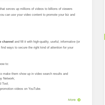
hat serves up millions of videos to billions of viewers
 you can use your video content to promote your biz and
e channel
and fill it with high-quality, useful, informative (or
ind ways to secure the right kind of attention for your
how to:
to make them show up in video search results and
ay Network;
 Tool;
 promotion videos on YouTube.