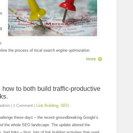
ws
ng
s
mline the process of
local search engine optimization
.
: how to both build traffic-productive
ks.
admin
|
1 Comment
|
Link Building
,
SEO
hallenge these days – the recent groundbreaking Google’s
ed the whole SEO landscape. The update altered the
bad links – thus, lots of link building activities that used