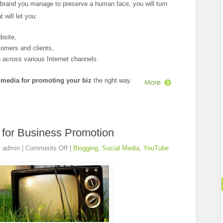
 brand you manage to preserve a human face, you will turn
 will let you:
ebsite,
tomers and clients,
 across various Internet channels.
 media for promoting your biz
the right way.
for Business Promotion
y
admin
|
Comments Off
|
Blogging
,
Social Media
,
YouTube