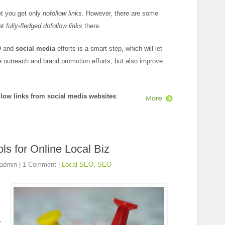
et you get only
nofollow links
. However, there are some
get
fully-fledged dofollow links
there.
O
and
social media
efforts is a smart step, which will let
 outreach and brand promotion efforts, but also improve
llow links from social media websites
:
ls for Online Local Biz
admin
|
1 Comment
|
Local SEO
,
SEO
r