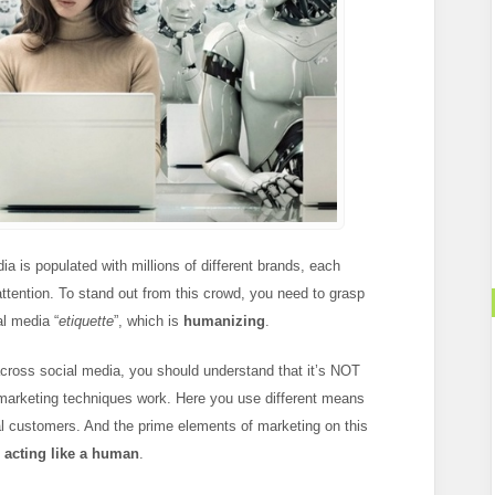
a is populated with millions of different brands, each
c attention. To stand out from this crowd, you need to grasp
al media “
etiquette
”, which is
humanizing
.
cross social media, you should understand that it’s NOT
t marketing techniques work. Here you use different means
oyal customers. And the prime elements of marketing on this
d
acting like a human
.