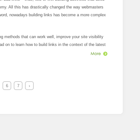
my. All this has drastically changed the way webmasters
 word, nowadays building links has become a more complex
g methods that can work well, improve your site visibility
ead on to learn how to build links in the context of the latest
6
7
›