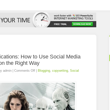
ations: How to Use Social Media
on the Right Way
by
admin
|
Comments Off
|
Blogging
,
copywriting
,
Social