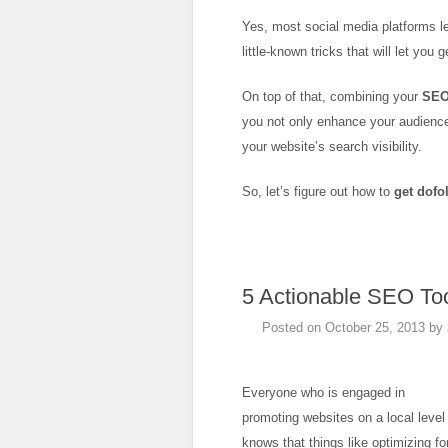
Yes, most social media platforms l
little-known tricks that will let you 
On top of that, combining your
SE
you not only enhance your audience
your website’s search visibility.
So, let’s figure out how to
get dofo
5 Actionable SEO Too
Posted on
October 25, 2013
by
Everyone who is engaged in
promoting websites on a local level
knows that things like optimizing fo