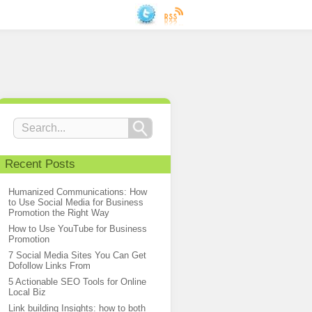
Recent Posts
Humanized Communications: How
to Use Social Media for Business
Promotion the Right Way
How to Use YouTube for Business
Promotion
7 Social Media Sites You Can Get
Dofollow Links From
5 Actionable SEO Tools for Online
Local Biz
Link building Insights: how to both