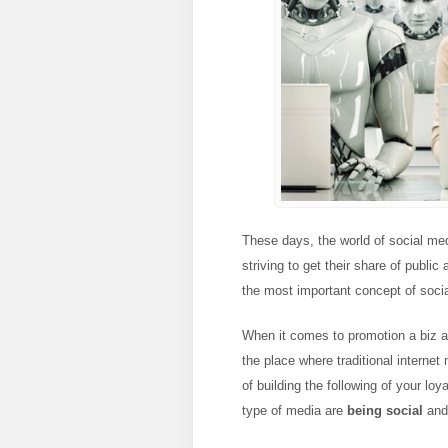
These days, the world of social medi
striving to get their share of publi
the most important concept of soci
When it comes to promotion a biz a
the place where traditional interne
of building the following of your l
type of media are
being social
an