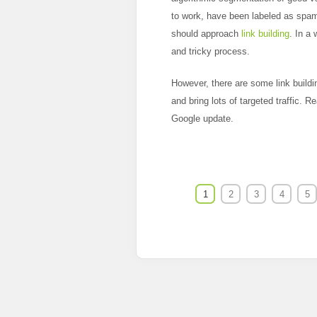
to work, have been labeled as spam
should approach
link building
. In a
and tricky process.
However, there are some link buildin
and bring lots of targeted traffic. R
Google update.
1
2
3
4
5