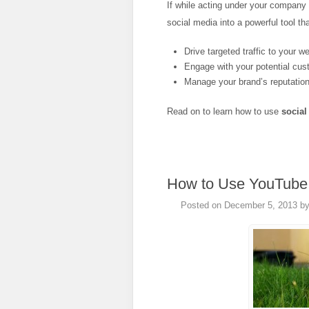
If while acting under your company
social media into a powerful tool that
Drive targeted traffic to your w
Engage with your potential cus
Manage your brand’s reputation
Read on to learn how to use
social
How to Use YouTube 
Posted on
December 5, 2013
b