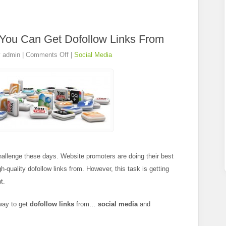
 You Can Get Dofollow Links From
y
admin
|
Comments Off
|
Social Media
hallenge these days. Website promoters are doing their best
gh-quality dofollow links from. However, this task is getting
t.
 way to get
dofollow links
from…
social media
and