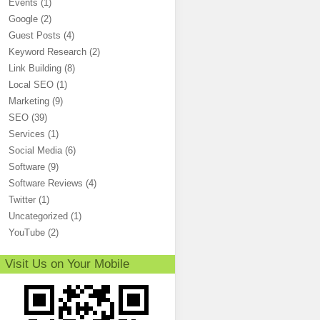
Events
(1)
Google
(2)
Guest Posts
(4)
Keyword Research
(2)
Link Building
(8)
Local SEO
(1)
Marketing
(9)
SEO
(39)
Services
(1)
Social Media
(6)
Software
(9)
Software Reviews
(4)
Twitter
(1)
Uncategorized
(1)
YouTube
(2)
Visit Us on Your Mobile