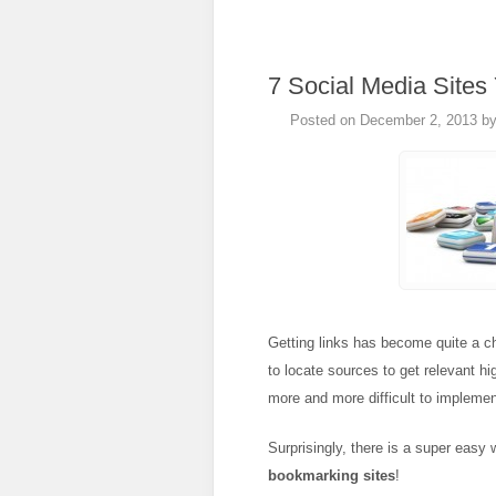
7 Social Media Sites
Posted on
December 2, 2013
b
Getting links has become quite a c
to locate sources to get relevant hi
more and more difficult to implemen
Surprisingly, there is a super easy
bookmarking sites
!