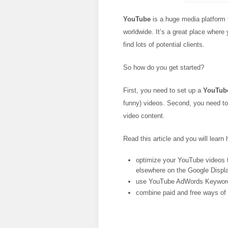
YouTube
is a huge media platform t
worldwide. It’s a great place where
find lots of potential clients.
So how do you get started?
First, you need to set up a
YouTub
funny) videos. Second, you need to f
video content.
Read this article and you will learn 
optimize your YouTube videos 
elsewhere on the Google Displ
use YouTube AdWords Keyword
combine paid and free ways of