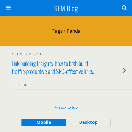
SEM Blog
Tags › Panda
OCTOBER 11, 2013
Link building Insights: how to both build
traffic-productive and SEO-effective links.
1 RESPONSE
Back to top
Mobile
Desktop