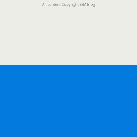
All content Copyright SEM Blog