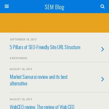
SEM Blog
SEPTEMBER 18, 2013
5 Pillars of SEO-Friendly Site URL Structure
4 RESPONSES
AUGUST 26, 2013
Market Samurai review and its best
alternative
AUGUST 25, 2013
WebCEO review. The review of Web CEO