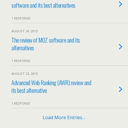
software and its best alternatives
1 RESPONSE
AUGUST 24, 2013
The review of MOZ software and its
alternatives
1 RESPONSE
AUGUST 23, 2013
Advanced Web Ranking (AWR) review and
its best alternative
1 RESPONSE
Load More Entries…