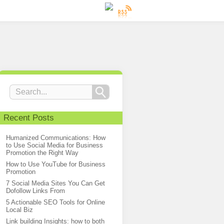
Recent Posts
Humanized Communications: How
to Use Social Media for Business
Promotion the Right Way
How to Use YouTube for Business
Promotion
7 Social Media Sites You Can Get
Dofollow Links From
5 Actionable SEO Tools for Online
Local Biz
Link building Insights: how to both