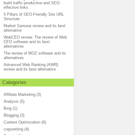
build traffic-productive and SEO-
effective links.
5 Pillars of SEO-Friendly Site URL
Structure
Market Samurai review and its best
alternative
WebCEO review. The review of Web
CEO software and its best
alternatives
The review of MOZ software and its
alternatives
Advanced Web Ranking (AWR)
review and its best alternative
Categories
Affiliate Marketing
(3)
Analysis
(5)
Bing
(1)
Blogging
(3)
Content Optimization
(6)
copywriting
(4)