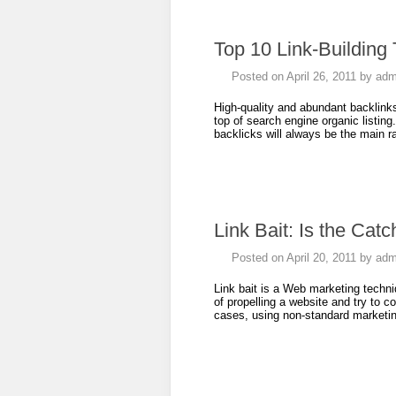
Top 10 Link-Building
Posted on
April 26, 2011
by
adm
High-quality and abundant backlinks 
top of search engine organic listing
backlicks will always be the main r
Link Bait: Is the Cat
Posted on
April 20, 2011
by
adm
Link bait is a Web marketing techni
of propelling a website and try to c
cases, using non-standard market