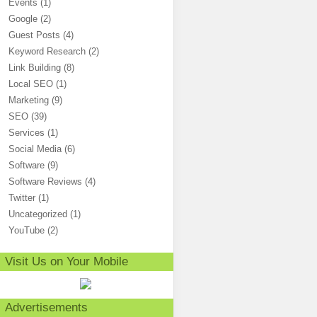
Events
(1)
Google
(2)
Guest Posts
(4)
Keyword Research
(2)
Link Building
(8)
Local SEO
(1)
Marketing
(9)
SEO
(39)
Services
(1)
Social Media
(6)
Software
(9)
Software Reviews
(4)
Twitter
(1)
Uncategorized
(1)
YouTube
(2)
Visit Us on Your Mobile
Advertisements