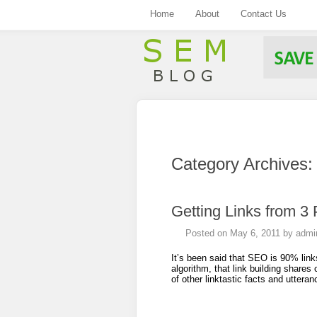
Home
About
Contact Us
.
Category Archives
Getting Links from 3
Posted on
May 6, 2011
by
admi
It’s been said that SEO is 90% link
algorithm, that link building share
of other linktastic facts and utter