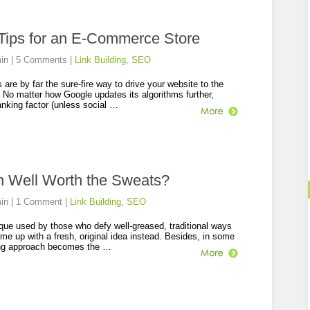
 Tips for an E-Commerce Store
in
|
5 Comments
|
Link Building
,
SEO
are by far the sure-fire way to drive your website to the
. No matter how Google updates its algorithms further,
anking factor (unless social …
ch Well Worth the Sweats?
in
|
1 Comment
|
Link Building
,
SEO
que used by those who defy well-greased, traditional ways
ome up with a fresh, original idea instead. Besides, in some
ing approach becomes the …