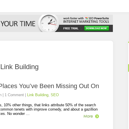
:
Link Building
 Places You’ve Been Missing Out On
n
|
1 Comment
|
Link Building
,
SEO
s, 10% other things, that links attribute 50% of the search
s common tenets with improve comedy, and about a gazillion
ances. No wonder …