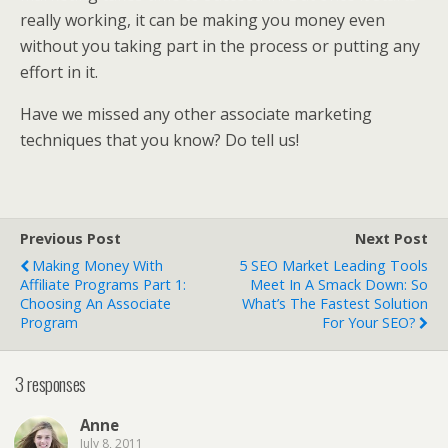
really working, it can be making you money even
without you taking part in the process or putting any
effort in it.
Have we missed any other associate marketing
techniques that you know? Do tell us!
Previous Post
Next Post
Making Money With
5 SEO Market Leading Tools
Affiliate Programs Part 1:
Meet In A Smack Down: So
Choosing An Associate
What’s The Fastest Solution
Program
For Your SEO?
3 responses
Anne
July 8, 2011