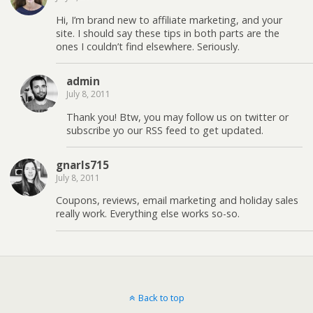
Hi, I’m brand new to affiliate marketing, and your
site. I should say these tips in both parts are the
ones I couldn’t find elsewhere. Seriously.
admin
July 8, 2011
Thank you! Btw, you may follow us on twitter or
subscribe yo our RSS feed to get updated.
gnarls715
July 8, 2011
Coupons, reviews, email marketing and holiday sales
really work. Everything else works so-so.
Back to top