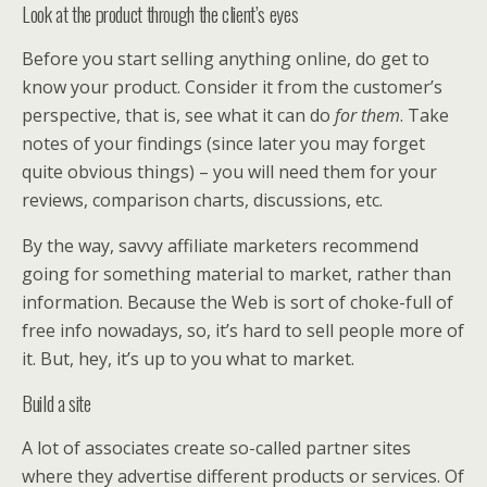
Look at the product through the client’s eyes
Before you start selling anything online, do get to
know your product. Consider it from the customer’s
perspective, that is, see what it can do
for them
. Take
notes of your findings (since later you may forget
quite obvious things) – you will need them for your
reviews, comparison charts, discussions, etc.
By the way, savvy affiliate marketers recommend
going for something material to market, rather than
information. Because the Web is sort of choke-full of
free info nowadays, so, it’s hard to sell people more of
it. But, hey, it’s up to you what to market.
Build a site
A lot of associates create so-called partner sites
where they advertise different products or services. Of