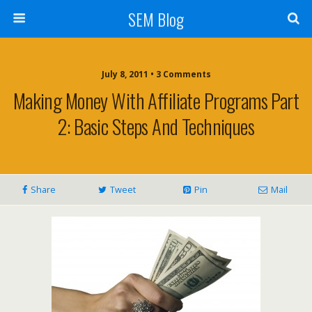
SEM Blog
July 8, 2011 • 3 Comments
Making Money With Affiliate Programs Part
2: Basic Steps And Techniques
Share
Tweet
Pin
Mail