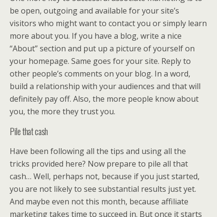
be open, outgoing and available for your site’s
visitors who might want to contact you or simply learn
more about you. If you have a blog, write a nice
“About” section and put up a picture of yourself on
your homepage. Same goes for your site. Reply to
other people’s comments on your blog. In a word,
build a relationship with your audiences and that will
definitely pay off. Also, the more people know about
you, the more they trust you.
Pile that cash
Have been following all the tips and using all the
tricks provided here? Now prepare to pile all that
cash… Well, perhaps not, because if you just started,
you are not likely to see substantial results just yet.
And maybe even not this month, because affiliate
marketing takes time to succeed in. But once it starts