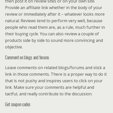
then post it on review sites or on your own site.
Provide an affiliate link whether in the body of your
review or immediately after it – whatever looks more
natural. Reviews tend to perform very well, because
people who read them are, as a rule, much further in
their buying cycle. You can also review a couple of
products side by side to sound more convincing and
objective.
Comment on blogs and forums
Leave comments on related blogs/forums and stick a
link in those comments. There is a proper way to do it
that is not pushy and inspires users to click on your
link. Make sure your comments are helpful and
tactful, and really contribute to the discussion.
Get coupon codes