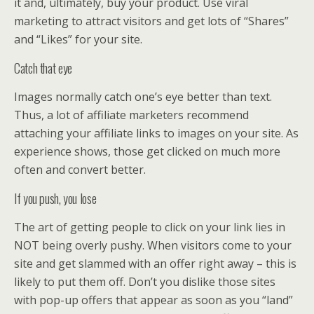
it and, ultimately, buy your product. Use viral
marketing to attract visitors and get lots of “Shares”
and “Likes” for your site.
Catch that eye
Images normally catch one’s eye better than text.
Thus, a lot of affiliate marketers recommend
attaching your affiliate links to images on your site. As
experience shows, those get clicked on much more
often and convert better.
If you push, you lose
The art of getting people to click on your link lies in
NOT being overly pushy. When visitors come to your
site and get slammed with an offer right away – this is
likely to put them off. Don’t you dislike those sites
with pop-up offers that appear as soon as you “land”