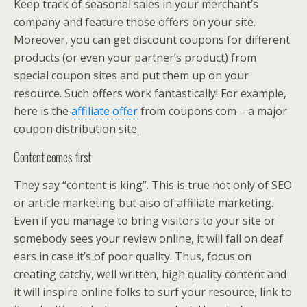
Keep track of seasonal sales in your merchant’s
company and feature those offers on your site.
Moreover, you can get discount coupons for different
products (or even your partner’s product) from
special coupon sites and put them up on your
resource. Such offers work fantastically! For example,
here is the
affiliate offer
from coupons.com – a major
coupon distribution site.
Content comes first
They say “content is king”. This is true not only of SEO
or article marketing but also of affiliate marketing.
Even if you manage to bring visitors to your site or
somebody sees your review online, it will fall on deaf
ears in case it’s of poor quality. Thus, focus on
creating catchy, well written, high quality content and
it will inspire online folks to surf your resource, link to