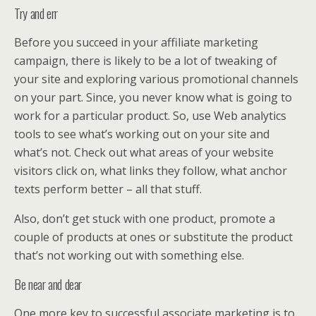
Try and err
Before you succeed in your affiliate marketing
campaign, there is likely to be a lot of tweaking of
your site and exploring various promotional channels
on your part. Since, you never know what is going to
work for a particular product. So, use Web analytics
tools to see what’s working out on your site and
what’s not. Check out what areas of your website
visitors click on, what links they follow, what anchor
texts perform better – all that stuff.
Also, don’t get stuck with one product, promote a
couple of products at ones or substitute the product
that’s not working out with something else.
Be near and dear
One more key to successful associate marketing is to