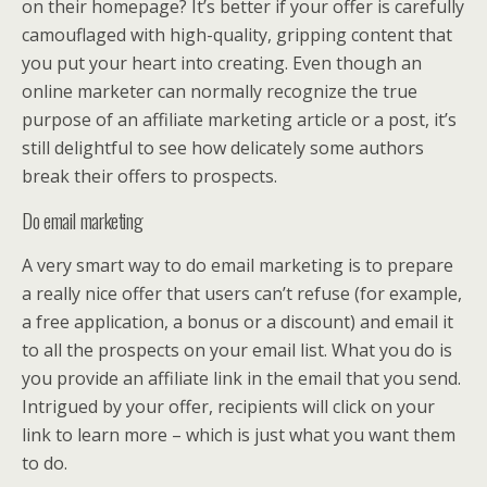
on their homepage? It’s better if your offer is carefully
camouflaged with high-quality, gripping content that
you put your heart into creating. Even though an
online marketer can normally recognize the true
purpose of an affiliate marketing article or a post, it’s
still delightful to see how delicately some authors
break their offers to prospects.
Do email marketing
A very smart way to do email marketing is to prepare
a really nice offer that users can’t refuse (for example,
a free application, a bonus or a discount) and email it
to all the prospects on your email list. What you do is
you provide an affiliate link in the email that you send.
Intrigued by your offer, recipients will click on your
link to learn more – which is just what you want them
to do.