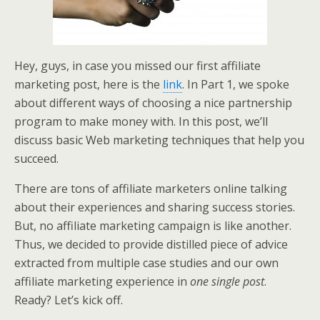
Hey, guys, in case you missed our first affiliate
marketing post, here is the
link
. In Part 1, we spoke
about different ways of choosing a nice partnership
program to make money with. In this post, we’ll
discuss basic Web marketing techniques that help you
succeed.
There are tons of affiliate marketers online talking
about their experiences and sharing success stories.
But, no affiliate marketing campaign is like another.
Thus, we decided to provide distilled piece of advice
extracted from multiple case studies and our own
affiliate marketing experience in
one single post
.
Ready? Let’s kick off.