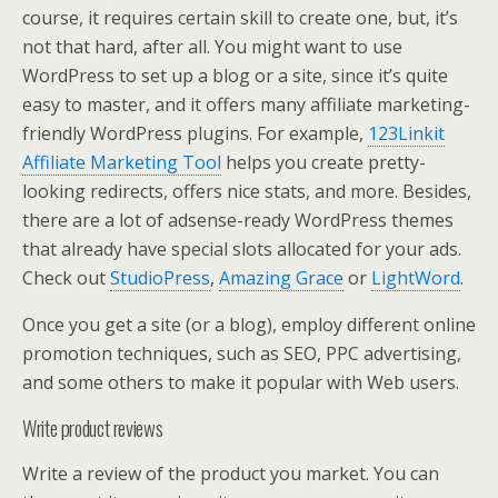
course, it requires certain skill to create one, but, it’s
not that hard, after all. You might want to use
WordPress to set up a blog or a site, since it’s quite
easy to master, and it offers many affiliate marketing-
friendly WordPress plugins. For example,
123Linkit
Affiliate Marketing Tool
helps you create pretty-
looking redirects, offers nice stats, and more. Besides,
there are a lot of adsense-ready WordPress themes
that already have special slots allocated for your ads.
Check out
StudioPress
,
Amazing Grace
or
LightWord
.
Once you get a site (or a blog), employ different online
promotion techniques, such as SEO, PPC advertising,
and some others to make it popular with Web users.
Write product reviews
Write a review of the product you market. You can